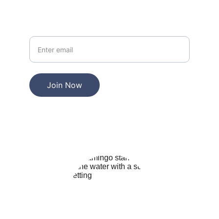
Your Email
Join Now