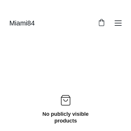
UP TO 50% OFF STARTING ON JUNE 15TH
Miami84
No publicly visible
products