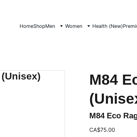
UP TO 50% OFF STARTING ON JUNE 15TH
Home
Shop
Men
Women
Health (New)
Premi
M84 Ec
(Unise
M84 Eco Rag
CA$75.00