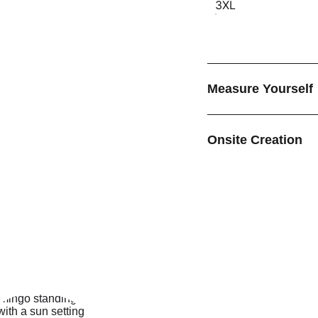
3XL
Measure Yourself
Onsite Creation
EMAIL