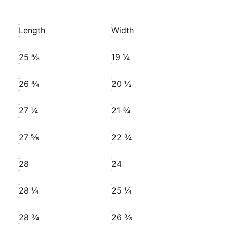
Length
Width
25 ⅝
19 ¼
26 ¾
20 ½
27 ¼
21 ¾
27 ⅝
22 ¾
28
24
28 ¼
25 ¼
28 ¾
26 ⅜