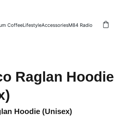
um Coffee
Lifestyle
Accessories
M84 Radio
o Raglan Hoodie
x)
lan Hoodie (Unisex)