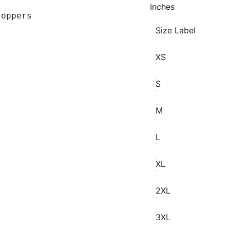
Inches
toppers
Size Label
XS
S
M
L
XL
2XL
3XL