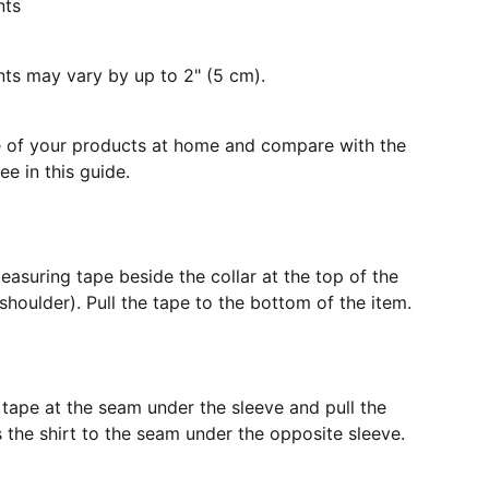
nts
s may vary by up to 2" (5 cm).
e of your products at home and compare with the
e in this guide.
easuring tape beside the collar at the top of the
shoulder). Pull the tape to the bottom of the item.
 tape at the seam under the sleeve and pull the
the shirt to the seam under the opposite sleeve.