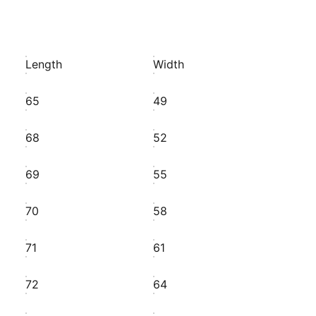
Length
Width
65
49
68
52
69
55
70
58
71
61
72
64