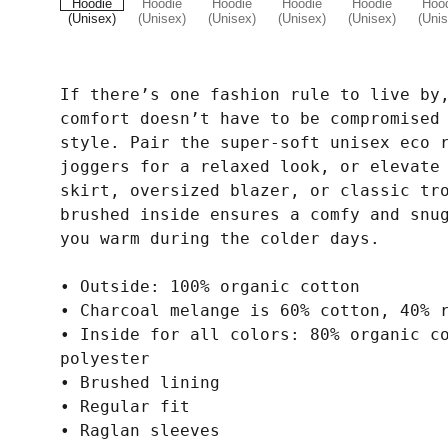
If there’s one fashion rule to live by
comfort doesn’t have to be compromised
style. Pair the super-soft unisex eco 
joggers for a relaxed look, or elevate
skirt, oversized blazer, or classic tr
brushed inside ensures a comfy and snu
you warm during the colder days.
• Outside: 100% organic cotton
• Charcoal melange is 60% cotton, 40% 
• Inside for all colors: 80% organic c
polyester
• Brushed lining
• Regular fit
• Raglan sleeves