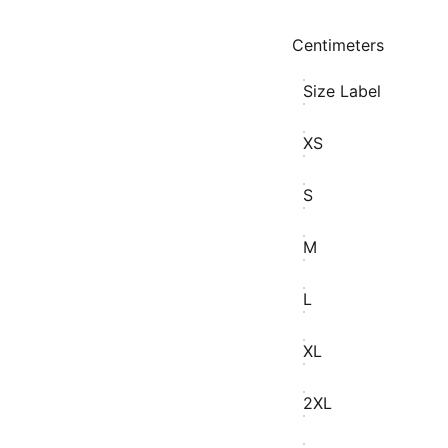
Centimeters
Size Label
XS
S
M
L
XL
2XL