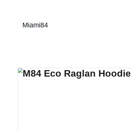
Miami84