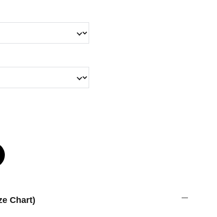
ze Chart)