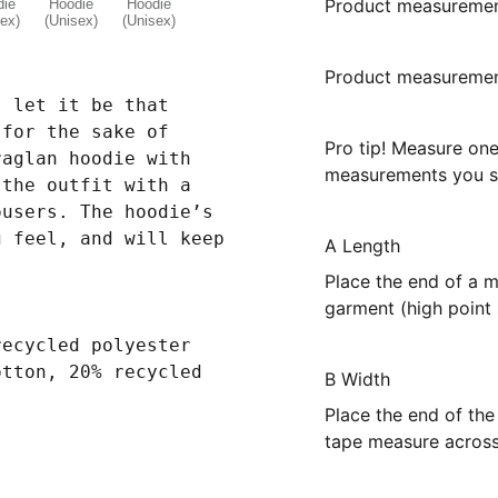
Product measureme
Product measurement
, let it be that
 for the sake of
Pro tip! Measure on
raglan hoodie with
measurements you se
 the outfit with a
ousers. The hoodie’s
g feel, and will keep
A Length
Place the end of a m
garment (high point 
recycled polyester
otton, 20% recycled
B Width
Place the end of the
tape measure across 