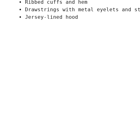
• Ribbed cuffs and hem
• Drawstrings with metal eyelets and s
• Jersey-lined hood