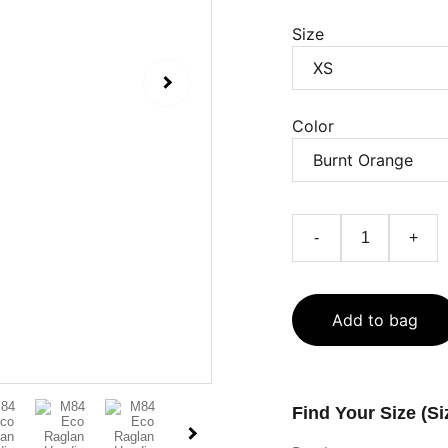
Size
Color
-
+
Add to bag
Find Your Size (Si