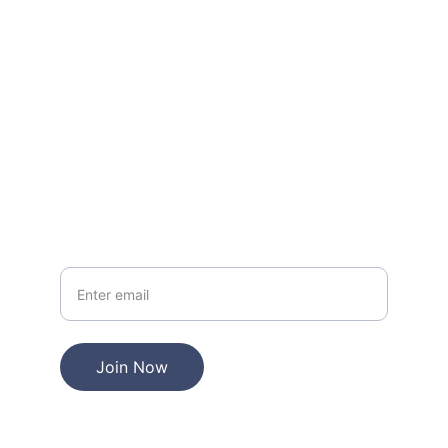
Questions? Reach out anytime, we're here.
EMAIL
miami84@mail.com
PHONE
+1-855-415-4440
Your Email
Join Now