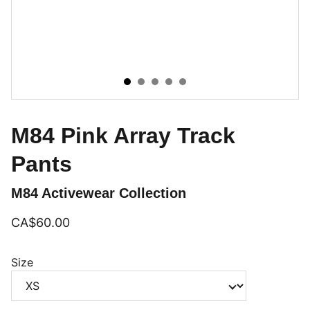
M84 Pink Array Track
Pants
M84 Activewear Collection
CA$60.00
Size