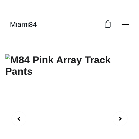
UP TO 50% OFF STARTING ON JUNE 15TH
Miami84