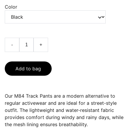
Color
-
+
Add to bag
Our M84 Track Pants are a modern alternative to
regular activewear and are ideal for a street-style
outfit. The lightweight and water-resistant fabric
provides comfort during windy and rainy days, while
the mesh lining ensures breathability.