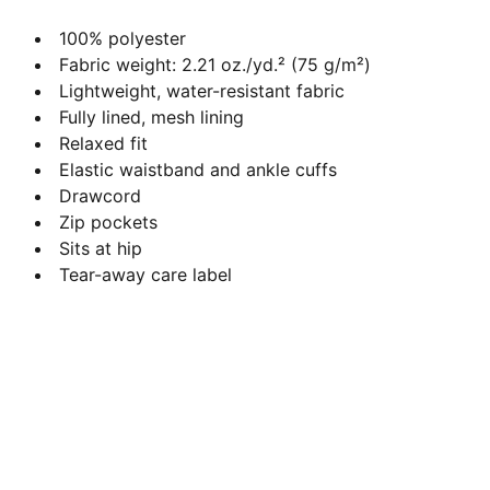
100% polyester
Fabric weight: 2.21 oz./yd.² (75 g/m²)
Lightweight, water-resistant fabric
Fully lined, mesh lining
Relaxed fit
Elastic waistband and ankle cuffs
Drawcord
Zip pockets
Sits at hip
Tear-away care label
Contact